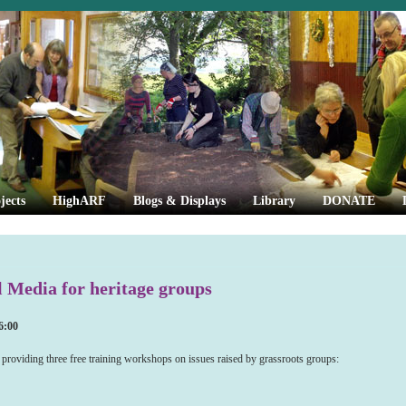
jects
HighARF
Blogs & Displays
Library
DONATE
l Media for heritage groups
6:00
providing three free training workshops on issues raised by grassroots groups: