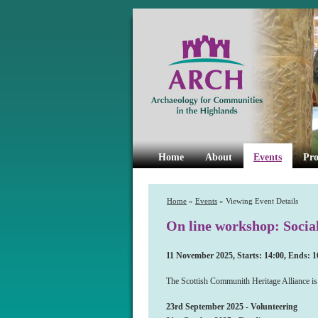
Home
About
Events
Pro
Home
»
Events
» Viewing Event Details
On line workshop: Socia
11 November 2025, Starts: 14:00, Ends: 1
The Scottish Communith Heritage Alliance is 
23rd September 2025 - Volunteering