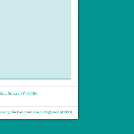
hire
,
Scotland
IV14 9DH
eology for Communities in the Highlands (
ARCH
)