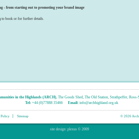
g - from starting out to promoting your brand image
m
to book or for further details.
munities in the Highlands (ARCH)
,
The Goods Shed
,
The Old Station
,
Strathpeffer
,
Ross-S
Tel:
+44 (0)77888 35466
Email:
info@archhighland.org.uk
 Policy
Sitemap
© 2026 Archa
site design:
plexus
© 2009