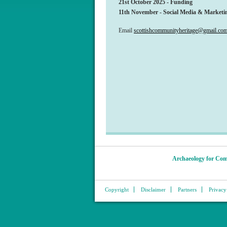
21st October 2025 - Funding
11th November - Social Media & Marketin
Email
scottishcommunityheritage@gmail.co
Archaeology for Com
Copyright
Disclaimer
Partners
Privacy