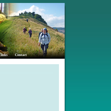
Links
Contact