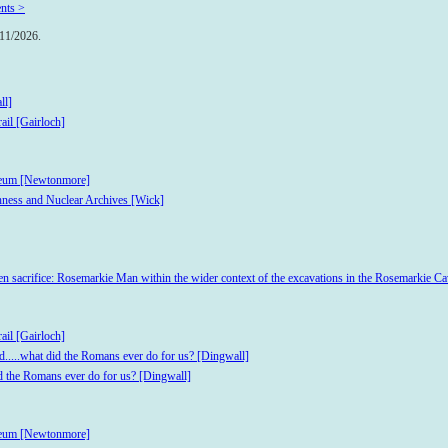
nts >
/11/2026.
ll]
ail [Gairloch]
useum [Newtonmore]
hness and Nuclear Archives [Wick]
iven sacrifice: Rosemarkie Man within the wider context of the excavations in the Rosemarkie Ca
ail [Gairloch]
d.....what did the Romans ever do for us? [Dingwall]
id the Romans ever do for us? [Dingwall]
useum [Newtonmore]