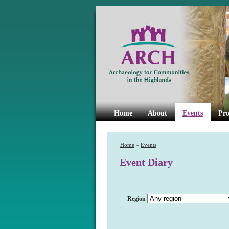
Home
About
Events
Pro
Home
»
Events
Event Diary
Region