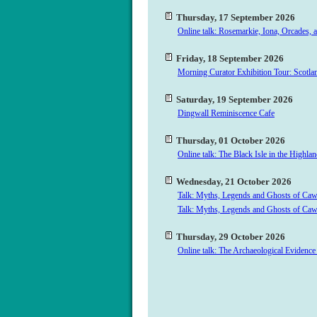
Thursday, 17 September 2026
Online talk: Rosemarkie, Iona, Orcades, 
Friday, 18 September 2026
Morning Curator Exhibition Tour: Scotlan
Saturday, 19 September 2026
Dingwall Reminiscence Cafe
Thursday, 01 October 2026
Online talk: The Black Isle in the Highl
Wednesday, 21 October 2026
Talk: Myths, Legends and Ghosts of Ca
Talk: Myths, Legends and Ghosts of Ca
Thursday, 29 October 2026
Online talk: The Archaeological Evidence