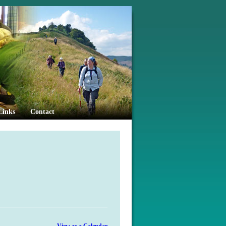
Links
Contact