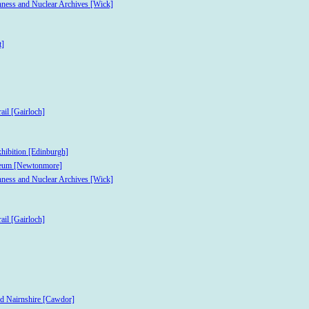
hness and Nuclear Archives [Wick]
t]
ail [Gairloch]
xhibition [Edinburgh]
useum [Newtonmore]
hness and Nuclear Archives [Wick]
ail [Gairloch]
nd Nairnshire [Cawdor]