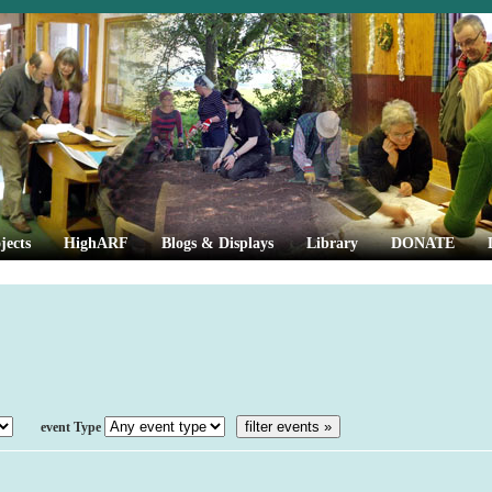
jects
HighARF
Blogs & Displays
Library
DONATE
Event Type