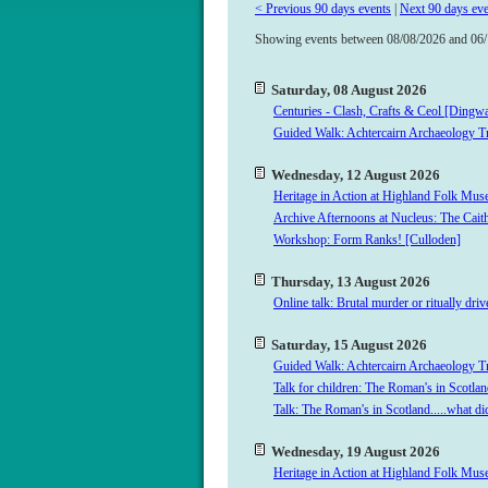
< Previous 90 days events
|
Next 90 days eve
Showing
events between 08/08/2026 and 06
Saturday, 08 August 2026
Centuries - Clash, Crafts & Ceol [Dingwa
Guided Walk: Achtercairn Archaeology Tr
Wednesday, 12 August 2026
Heritage in Action at Highland Folk M
Archive Afternoons at Nucleus: The Cait
Workshop: Form Ranks! [Culloden]
Thursday, 13 August 2026
Online talk: Brutal murder or ritually dr
Saturday, 15 August 2026
Guided Walk: Achtercairn Archaeology Tr
Talk for children: The Roman's in Scotlan
Talk: The Roman's in Scotland.....what d
Wednesday, 19 August 2026
Heritage in Action at Highland Folk M