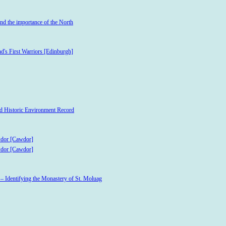
and the importance of the North
d's First Warriors [Edinburgh]
and Historic Environment Record
wdor [Cawdor]
wdor [Cawdor]
 – Identifying the Monastery of St. Moluag