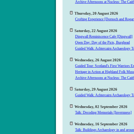
Archive Afternoons at Nucleus: The Cait
Thursday, 20 August 2026
Crofting Experience [Dornoch and Rogar
Saturday, 22 August 2026
Dingwall Reminiscence Cafe [Dingwall]
Open Day: Day of the Picts, Burghead
Guided Walk: Achtercairn Archaeology Tr
Wednesday, 26 August 2026
Guided Tour: Scotland's First Warriors E
Heritage in Action at Highland Folk M
Archive Afternoons at Nucleus: The Cait
Saturday, 29 August 2026
Guided Walk: Achtercairn Archaeology Tr
Wednesday, 02 September 2026
Talk: Decoding Memorials [Invernness]
Wednesday, 16 September 2026
Talk: Buildings Archaeology in and arou